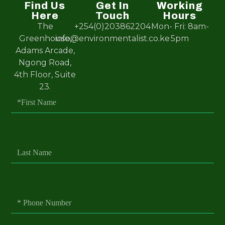
Find Us
Get In
Working
Here
Touch
Hours
The
+254(0)203862204
Mon- Fri: 8am-
Greenhouse,
info@environmentalist.co.ke
5pm
Adams Arcade,
Ngong Road,
4th Floor, Suite
23.