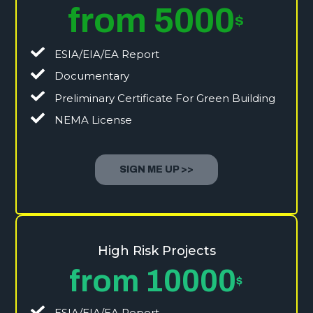
from 5000
$
ESIA/EIA/EA Report
Documentary
Preliminary Certificate For Green Building
NEMA License
SIGN ME UP >>
High Risk Projects
from 10000
$
ESIA/EIA/EA Report