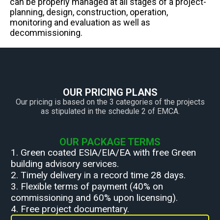
can be properly managed at all stages of a project-
planning, design, construction, operation,
monitoring and evaluation as well as
decommissioning.
OUR PRICING PLANS
Our pricing is based on the 3 categories of the projects
as stipulated in the schedule 2 of EMCA.
OUR PACKAGE TERMS
1. Green coated ESIA/EIA/EA with free Green
building advisory services.
2. Timely delivery in a record time 28 days.
3. Flexible terms of payment (40% on
commissioning and 60% upon licensing).
4. Free project documentary.