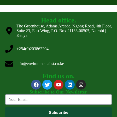
Head office.
The Greenhouse, Adams Arcade, Ngong Road, 4th Floor,
Suite 23, East Wing, P.O. Box 21133-00505, Nairobi |
Kenya.
+254(0)203862204
info@environmentalist.co.ke
Find us on.
Subscribe to Our Newsletter.
Subscribe