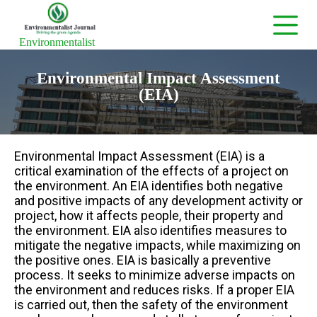
S
k
i
Environmentalist
p
t
Environmental Impact Assessment
o
c
(EIA)
o
n
t
e
n
Environmental Impact Assessment (EIA) is a
t
critical examination of the effects of a project on
the environment. An EIA identifies both negative
and positive impacts of any development activity or
project, how it affects people, their property and
the environment. EIA also identifies measures to
mitigate the negative impacts, while maximizing on
the positive ones. EIA is basically a preventive
process. It seeks to minimize adverse impacts on
the environment and reduces risks. If a proper EIA
is carried out, then the safety of the environment