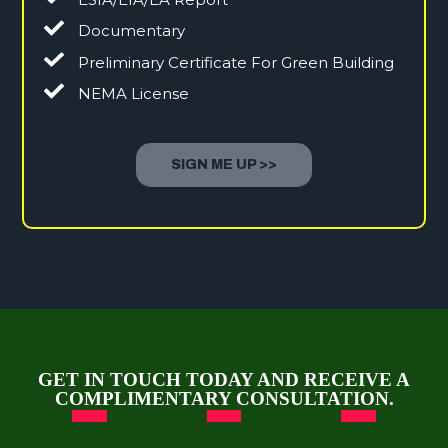
Documentary
Preliminary Certificate For Green Building
NEMA License
SIGN ME UP >>
GET IN TOUCH TODAY AND RECEIVE A
COMPLIMENTARY CONSULTATION.