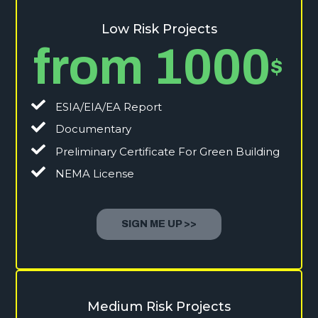
Low Risk Projects
from 1000
$
ESIA/EIA/EA Report
Documentary
Preliminary Certificate For Green Building
NEMA License
SIGN ME UP >>
Medium Risk Projects